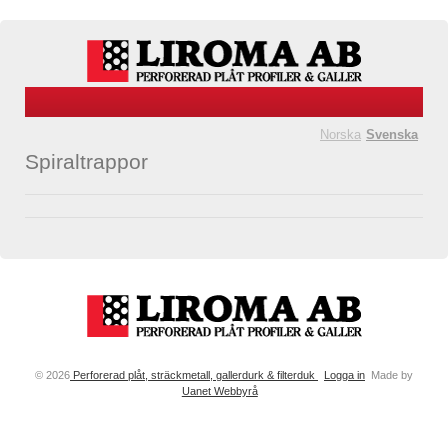
Norska
Svenska
Spiraltrappor
© 2026
Perforerad plåt, sträckmetall, gallerdurk & filterduk
Logga in
Made by
Uanet Webbyrå